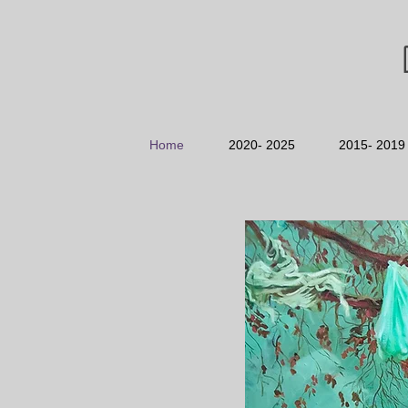
Home
2020- 2025
2015- 2019