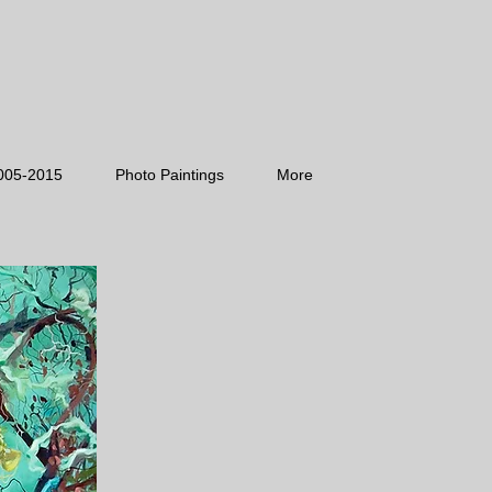
005-2015
Photo Paintings
More