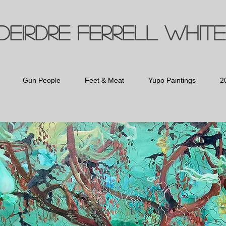
Deirdre Ferrell White
Gun People
Feet & Meat
Yupo Paintings
2