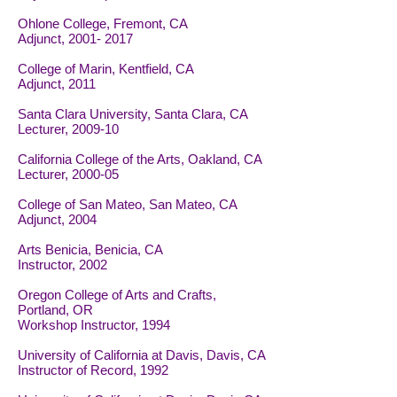
Ohlone College, Fremont, CA
Adjunct,
2001- 2017
College of Marin, Kentfield, CA
Adjunct, 2011
Santa Clara University, Santa Clara, CA
Lecturer, 2009-10
California College of the Arts, Oakland, CA
Lecturer, 2000-05
College of San Mateo, San Mateo, CA
Adjunct, 2004
Arts Benicia, Benicia, CA
Instructor, 2002
Oregon College of Arts and Crafts,
Portland, OR
Workshop Instructor, 1994
University of California at Davis, Davis, CA
Instructor of Record, 1992