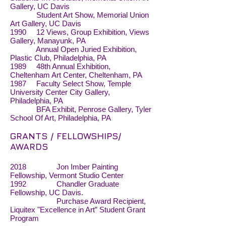
Gallery, UC Davis
Student Art Show, Memorial Union
Art Gallery, UC Davis
1990 12 Views, Group Exhibition, Views
Gallery, Manayunk, PA
Annual Open Juried Exhibition,
Plastic Club, Philadelphia, PA
1989 48th Annual Exhibition,
Cheltenham Art Center, Cheltenham, PA
1987 Faculty Select Show, Temple
University Center City Gallery,
Philadelphia, PA
BFA Exhibit, Penrose Gallery, Tyler
School Of Art, Philadelphia, PA
GRANTS / FELLOWSHIPS/
AWARDS
2018 Jon Imber Painting
Fellowship, Vermont Studio Center
1992 Chandler Graduate
Fellowship, UC Davis.
Purchase Award Recipient,
Liquitex "Excellence in Art” Student Grant
Program