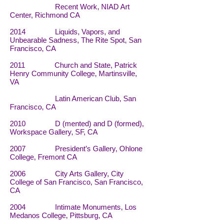
Recent Work, NIAD Art
Center, Richmond CA
2014 Liquids, Vapors, and
Unbearable Sadness, The Rite Spot, San
Francisco, CA
2011 Church and State, Patrick
Henry Community College, Martinsville,
VA
Latin American Club, San
Francisco, CA
2010 D (mented) and D (formed),
Workspace Gallery, SF, CA
2007 President’s Gallery, Ohlone
College, Fremont CA
2006 City Arts Gallery, City
College of San Francisco, San Francisco,
CA
2004 Intimate Monuments, Los
Medanos College, Pittsburg, CA