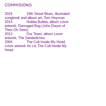
COMMISIONS
2024 24th Street Blues, illustrated
songbook and album art, Tom Heyman
2014 Hubba Bubba, album cover
artwork, Damaged Bug (John Dwyer of
Thee Oh Sees)
2013 Our Toast, album cover
artwork, The Sandwitches
2004 The Cult Inside My Head,
cover artwork for cd, The Cult Inside My
Head
BIBLIOGRAPHIES
2021
Action, Spectacle: Winter
Issue 2, Volume 1, Guest editor: Beth
Lisick
2019
Denise Sullivan, “SF Lives:
Painting Under Pressure”, San Francisco
Examiner
Red Light Lit: A mashup of
poetry and art, Piano Fight, San Francisco,
July 9 (featured artist)
2016 Album Covers of the Year,