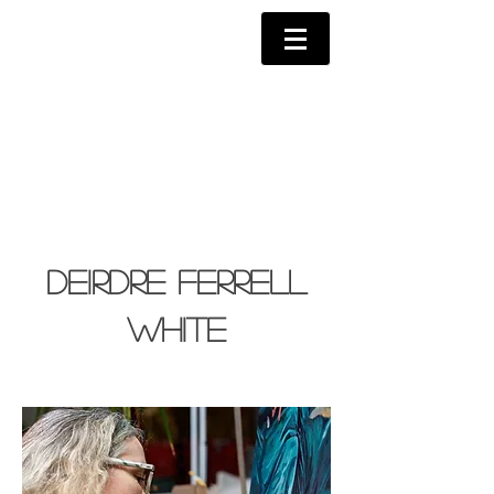
Deirdre Ferrell
White