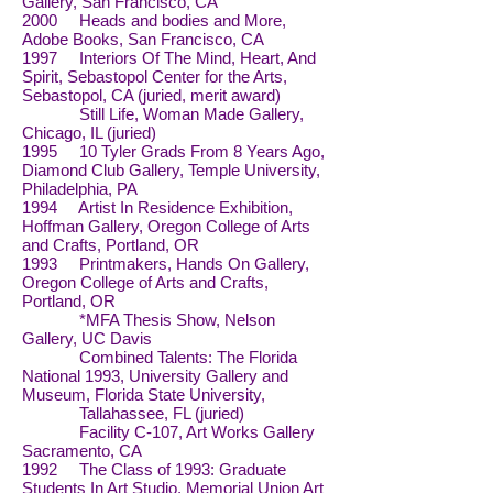
Gallery, San Francisco, CA
2000 Heads and bodies and More,
Adobe Books, San Francisco, CA
1997 Interiors Of The Mind, Heart, And
Spirit, Sebastopol Center for the Arts,
Sebastopol, CA (juried, merit award)
Still Life, Woman Made Gallery,
Chicago, IL (juried)
1995 10 Tyler Grads From 8 Years Ago,
Diamond Club Gallery, Temple University,
Philadelphia, PA
1994 Artist In Residence Exhibition,
Hoffman Gallery, Oregon College of Arts
and Crafts, Portland, OR
1993 Printmakers, Hands On Gallery,
Oregon College of Arts and Crafts,
Portland, OR
*MFA Thesis Show, Nelson
Gallery, UC Davis
Combined Talents: The Florida
National 1993, University Gallery and
Museum, Florida State University,
Tallahassee, FL (juried)
Facility C-107, Art Works Gallery
Sacramento, CA
1992 The Class of 1993: Graduate
Students In Art Studio, Memorial Union Art