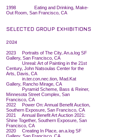
1998 Eating and Drinking, Make-
Out Room, San Francisco, CA
SELECTED GROUP EXHIBITIONS
2024
2023 Portraits of The City, An.a.log SF
Gallery, San Francisco, CA
Unreal: Art of Painting in the 21st
Century, John Natsoulas Center for the
Arts, Davis, CA
in.ter.con.nec.tion, Mad.Kat
Gallery, Rancho Mirage, CA
Pyramid Scheme
,
Bass & Reiner,
Minnesota Street Complex, San
Francisco, CA
2022 Power On: Annual Benefit Auction,
Southern Exposure, San Francisco, CA
2021 Annual Benefit Art Auction 2021:
Shine Together, Southern Exposure, San
Francisco, CA
2020 Creating In Place, an.a.log SF
Gallery, San Francisco, CA