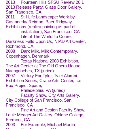
2013 Fourteen Hills SFSU Review
20.1
2013
Release Party, Glass Door Gallery,
San Francisco, CA
2011 Still Life Landscape: Work by
Castaneda/ Reiman, Baer Ridgway
Exhibitions (replica painting as part of
installation), San Francisco, CA
Life of The World To Come:
Darkness Falls Upon Us, NIAD Art Center,
Richmond, CA
2008 Dark Milk, Milk Contemporary,
Copenhagen, Denmark
Texas National 2008 Exhibition,
The Art Center at The Old Opera House,
Nacogdoches, TX (juried)
2007 Victory For Tyler, Tyler Alumni
Exhibition Series, Crane Arts Center, Ice
Box Project Space,
Philadelphia, PA (juried)
Faculty Show, City Arts Gallery,
City College of San Francisco, San
Francisco, CA
Fine Art and Design Faculty Show,
Louie Meager Art Gallery, Ohlone College,
Fremont, CA
2003 For Example, Michael Martin