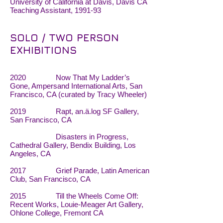
University of California at Davis, Davis CA
Teaching Assistant, 1991-93
SOLO / TWO PERSON
EXHIBITIONS
2020 Now That My Ladder’s
Gone, Ampersand International Arts, San
Francisco, CA (curated by Tracy Wheeler)
2019 Rapt, an.ä.log SF Gallery,
San Francisco, CA
Disasters in Progress,
Cathedral Gallery, Bendix Building, Los
Angeles, CA
2017 Grief Parade, Latin American
Club, San Francisco, CA
2015 Till the Wheels Come Off:
Recent Works, Louie-Meager Art Gallery,
Ohlone College, Fremont CA