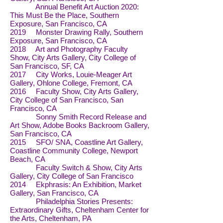
Annual Benefit Art Auction 2020:
This Must Be the Place, Southern
Exposure, San Francisco, CA
2019 Monster Drawing Rally, Southern
Exposure, San Francisco, CA
2018 Art and Photography Faculty
Show, City Arts Gallery, City College of
San Francisco, SF, CA
2017 City Works, Louie-Meager Art
Gallery, Ohlone College, Fremont, CA
2016 Faculty Show, City Arts Gallery,
City College of San Francisco, San
Francisco, CA
Sonny Smith Record Release and
Art Show, Adobe Books Backroom Gallery,
San Francisco, CA
2015 SFO/ SNA, Coastline Art Gallery,
Coastline Community College, Newport
Beach, CA
Faculty Switch & Show, City Arts
Gallery, City College of San Francisco
2014 Ekphrasis: An Exhibition, Market
Gallery, San Francisco, CA
Philadelphia Stories Presents:
Extraordinary Gifts, Cheltenham Center for
the Arts, Cheltenham, PA