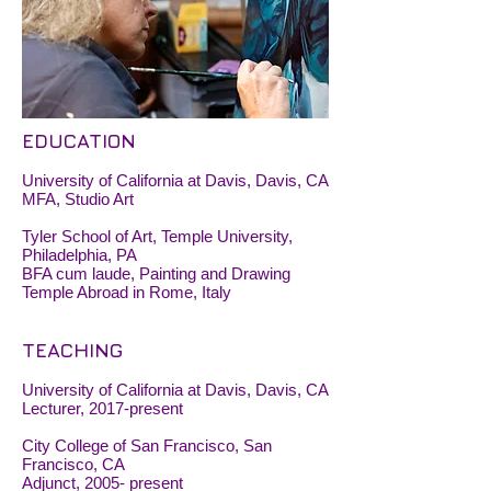
EDUCATION
University of California at Davis, Davis, CA
MFA, Studio Art
Tyler School of Art, Temple University,
Philadelphia, PA
BFA cum laude, Painting and Drawing
Temple Abroad in Rome, Italy
TEACHING
University of California at Davis, Davis, CA
Lecturer, 2017-present
City College of San Francisco, San
Francisco, CA
Adjunct, 2005- present