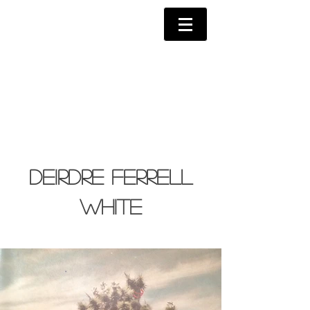
Deirdre Ferrell
White