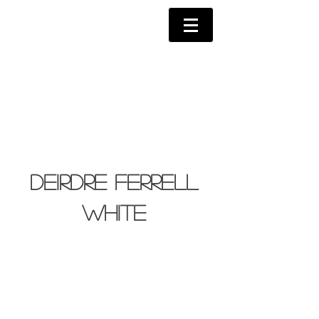
Deirdre Ferrell
White