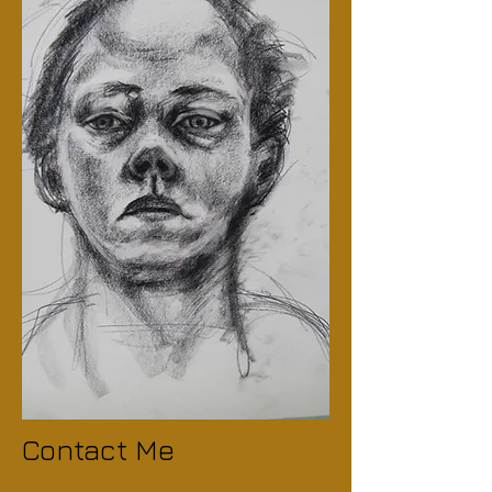
Contact Me