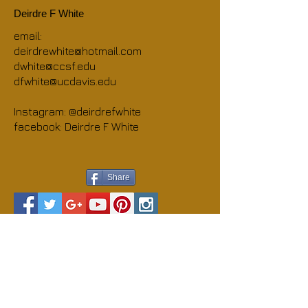
Deirdre F White
email:
deirdrewhite@hotmail.com
dwhite@ccsf.edu
dfwhite@ucdavis.edu
Instagram: @deirdrefwhite
facebook: Deirdre F White
Share
© 2013 Deirdre F White
Webmaster Login