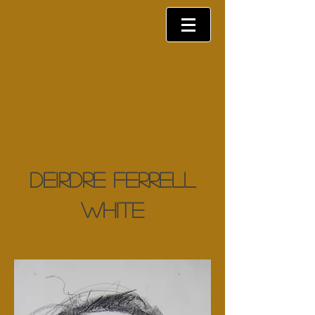
Deirdre Ferrell
White