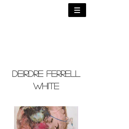
Deirdre Ferrell
White